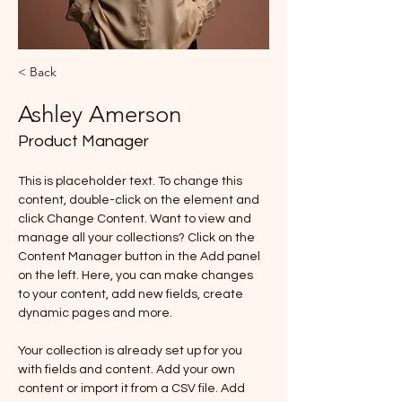
< Back
Ashley Amerson
Product Manager
This is placeholder text. To change this 
content, double-click on the element and 
click Change Content. Want to view and 
manage all your collections? Click on the 
Content Manager button in the Add panel 
on the left. Here, you can make changes 
to your content, add new fields, create 
dynamic pages and more.
Your collection is already set up for you 
with fields and content. Add your own 
content or import it from a CSV file. Add 