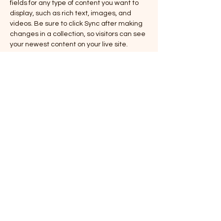
fields for any type of content you want to 
display, such as rich text, images, and 
videos. Be sure to click Sync after making 
changes in a collection, so visitors can see 
your newest content on your live site. 
info@mysite.com
123-456-7890
© 2026 Augusta Tattoo Club Llc.
Say no to scams! Mr. Tattoo will never ask
you to make a deposit over payment
apps like Paypal or Cashapp. All deposits
are accepted in person with cash or card,
or over the shop phone via our card
reader. If someone claiming to be
affiliated with our shop asks you to do
this, please halt communications and