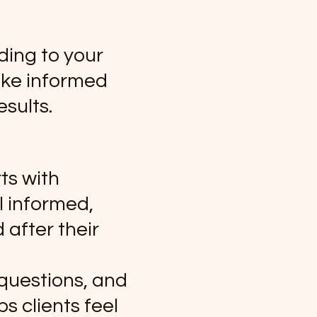
ding to your
ake informed
sults.
ts with
l informed,
 after their
 questions, and
s clients feel