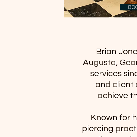
BO
Brian Jones
Augusta, Geor
services sin
and client 
achieve th
Known for h
piercing pract