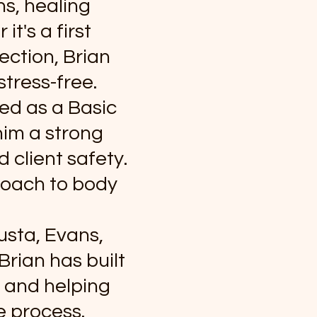
s, healing
t's a first
ection, Brian
stress-free.
ked as a Basic
him a strong
 client safety.
roach to body
usta, Evans,
rian has built
, and helping
e process.