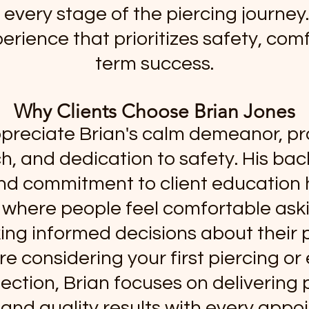
every stage of the piercing journey. 
erience that prioritizes safety, comf
term success.
Why Clients Choose Brian Jones
ppreciate Brian's calm demeanor, pr
, and dedication to safety. His ba
nd commitment to client education 
where people feel comfortable ask
ng informed decisions about their p
e considering your first piercing o
lection, Brian focuses on delivering
 and quality results with every appo