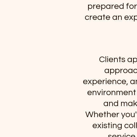
prepared for 
create an exp
Clients a
approach
experience, a
environment 
and maki
Whether you'r
existing col
service