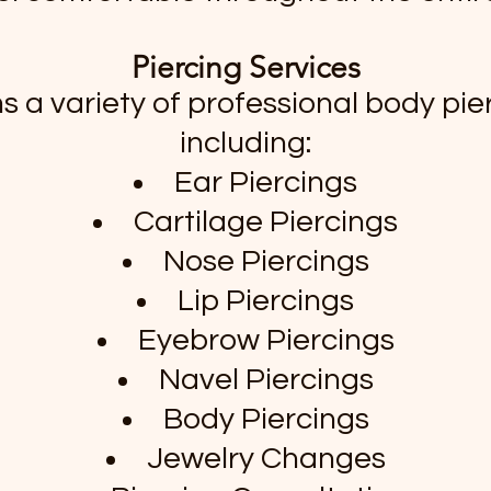
Piercing Services
s a variety of professional body pier
including:
Ear Piercings
Cartilage Piercings
Nose Piercings
Lip Piercings
Eyebrow Piercings
Navel Piercings
Body Piercings
Jewelry Changes