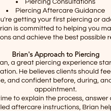
Piercing Consultations
Piercing Aftercare Guidance
're getting your first piercing or ad
 Brian is committed to helping you m
ions and achieve the best possible re
Brian's Approach to Piercing
ian, a great piercing experience star
ion. He believes clients should fee
, and confident before, during, and
appointment.
time to explain the process, answer
led aftercare instructions, Brian help