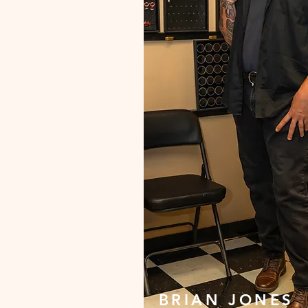
BRIAN JONES