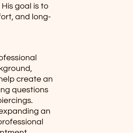
His goal is to
ort, and long-
ofessional
ckground,
help create an
ing questions
iercings.
r expanding an
 professional
intment.