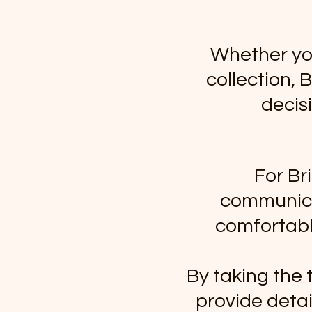
Whether you
collection,
decis
For Br
communicat
comfortable
By taking the 
provide detai