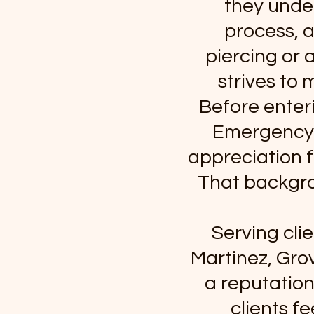
they under
process, a
piercing or 
strives to 
Before enteri
Emergency M
appreciation f
That backgro
Serving cli
Martinez, Gro
a reputation
clients f