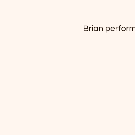
Brian perform