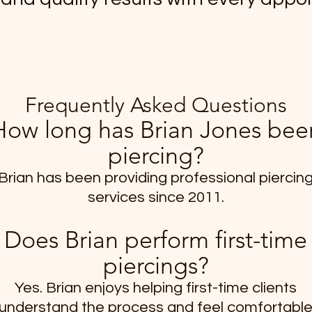
Frequently Asked Questions
How long has Brian Jones bee
piercing?
Brian has been providing professional piercin
services since 2011.
Does Brian perform first-time
piercings?
Yes. Brian enjoys helping first-time clients
understand the process and feel comfortabl