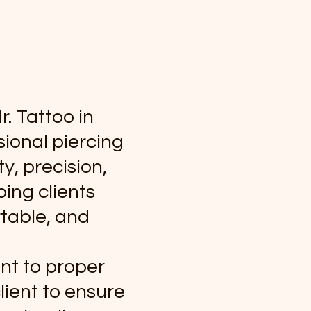
r. Tattoo in
ional piercing
y, precision,
ping clients
rtable, and
nt to proper
lient to ensure