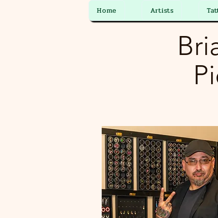
Home
Artists
Tat
Bri
Pi