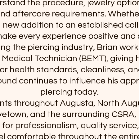
stand the procedure, jewelry option
nd aftercare requirements. Whether i
a new addition to an established coll
make every experience positive and 
ng the piercing industry, Brian wor
edical Technician (BEMT), giving 
or health standards, cleanliness, and
und continues to influence his app
piercing today.
ents throughout Augusta, North Aug
vetown, and the surrounding CSRA, B
 for professionalism, quality service
eel comfortable throughout the entir