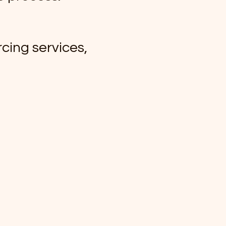
cing services,