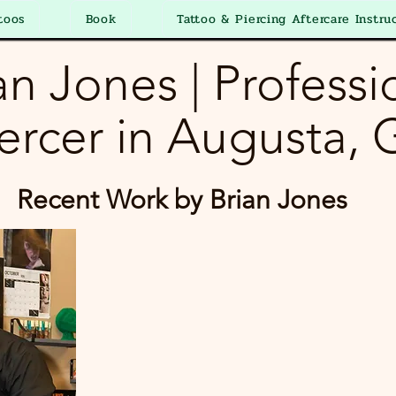
toos
Book
Tattoo & Piercing Aftercare Instru
an Jones | Professi
ercer in Augusta,
Recent Work by Brian Jones