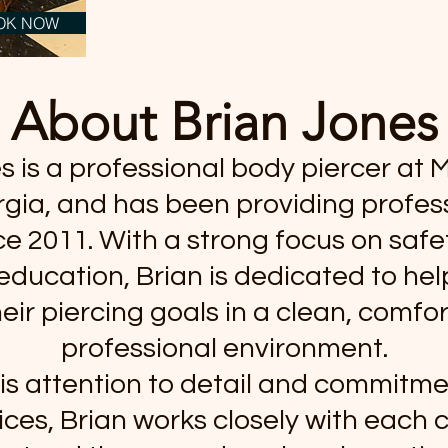
OK NOW
About Brian Jones
 is a professional body piercer at M
gia, and has been providing profess
ce 2011. With a strong focus on safet
education, Brian is dedicated to hel
eir piercing goals in a clean, comfo
professional environment.
is attention to detail and commitme
ices, Brian works closely with each c