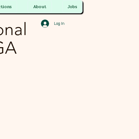
ctions
About
Jobs
onal
Log In
 GA