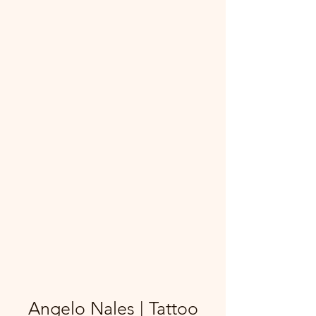
Angelo Nales | Tattoo