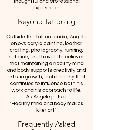
thoughtful and professional
experience.
Beyond Tattooing
Outside the tattoo studio, Angelo
enjoys acrylic painting, leather
crafting, photography, running,
nutrition, and travel. He believes
that maintaining a healthy mind
and body supports creativity and
artistic growth, a philosophy that
continues to influence both his
work and his approach to life.
As Angelo puts it:
"Healthy mind and body makes
killer art."
Frequently Asked