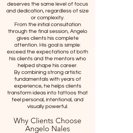
deserves the same level of focus
and dedication, regardless of size
or complexity.
From the initial consultation
through the final session, Angelo
gives clients his complete
attention. His goal is simple:
exceed the expectations of both
his clients and the mentors who
helped shape his career.
By combining strong artistic
fundamentals with years of
experience, he helps clients
transform ideas into tattoos that
feel personal, intentional, and
visually powerful.
Why Clients Choose
Angelo Nales