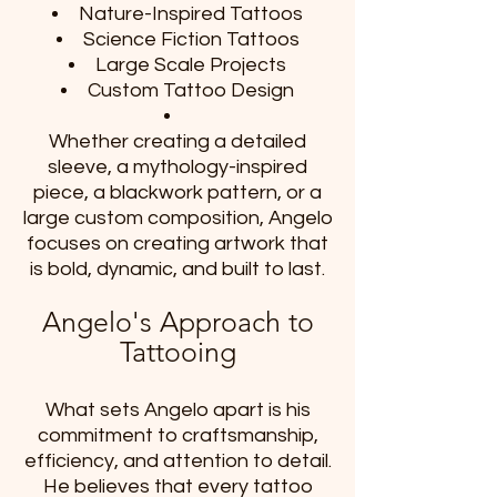
Nature-Inspired Tattoos
Science Fiction Tattoos
Large Scale Projects
Custom Tattoo Design
Whether creating a detailed
sleeve, a mythology-inspired
piece, a blackwork pattern, or a
large custom composition, Angelo
focuses on creating artwork that
is bold, dynamic, and built to last.
Angelo's Approach to
Tattooing
What sets Angelo apart is his
commitment to craftsmanship,
efficiency, and attention to detail.
He believes that every tattoo