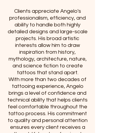
Clients appreciate Angelo's
professionalism, efficiency, and
ability to handle both highly
detailed designs and large-scale
projects. His broad artistic
interests allow him to draw
inspiration from history,
mythology, architecture, nature,
and science fiction to create
tattoos that stand apart.
With more than two decades of
tattooing experience, Angelo
brings a level of confidence and
technical ability that helps clients
feel comfortable throughout the
tattoo process. His commitment
to quality and personal attention
ensures every client receives a