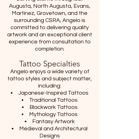
Augusta, North Augusta, Evans,
Martinez, Grovetown, and the
surrounding CSRA, Angelo is
committed to delivering quality
artwork and an exceptional client
experience from consultation to
completion.
Tattoo Specialties
Angelo enjoys a wide variety of
tattoo styles and subject matter,
including:
Japanese-Inspired Tattoos
Traditional Tattoos
Blackwork Tattoos
Mythology Tattoos
Fantasy Artwork
Medieval and Architectural
Designs