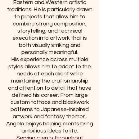
Eastern and Western artistic
traditions. He is particularly drawn
to projects that allow him to
combine strong composition,
storytelling, and technical
execution into artwork that is
both visually striking and
personally meaningful.
His experience across multiple
styles allows him to adapt to the
needs of each client while
maintaining the craftsmanship
and attention to detail that have
defined his career. From large
custom tattoos and blackwork
patterns to Japanese-inspired
artwork and fantasy themes,
Angelo enjoys helping clients bring
ambitious ideas to life.
Serving clients throughout