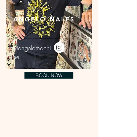
ANGELO NALES
@angelomachi
ne
BOOK NOW