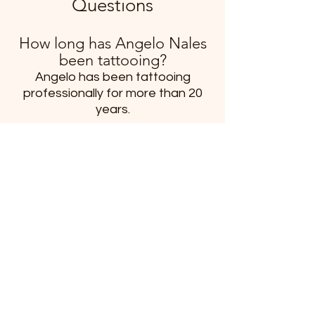
Questions
How long has Angelo Nales
been tattooing?
Angelo has been tattooing
professionally for more than 20
years.
What tattoo styles does
Angelo specialize in?
Angelo enjoys Japanese-inspired
tattoos, mythology tattoos,
blackwork, fantasy artwork,
traditional tattooing, medieval
themes, architectural designs,
nature-inspired artwork, and
large-scale custom projects.
Does Angelo create custom