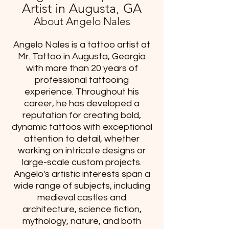
Artist in Augusta, GA
About Angelo Nales
Angelo Nales is a tattoo artist at
Mr. Tattoo in Augusta, Georgia
with more than 20 years of
professional tattooing
experience. Throughout his
career, he has developed a
reputation for creating bold,
dynamic tattoos with exceptional
attention to detail, whether
working on intricate designs or
large-scale custom projects.
Angelo's artistic interests span a
wide range of subjects, including
medieval castles and
architecture, science fiction,
mythology, nature, and both